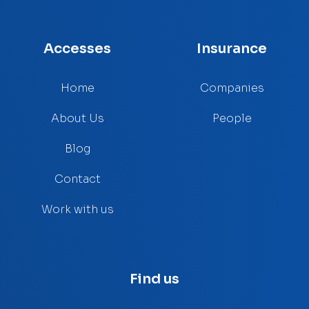
Accesses
Insurance
Home
Companies
About Us
People
Blog
Contact
Work with us
Find us