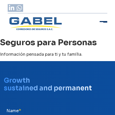
Seguros para Personas
Información pensada para ti y tu familia.
Growth
sustained and permanent
Name