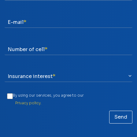
E-mail
Number of cell
Insurance interest
By using our services, you agree to our
Privacy policy.