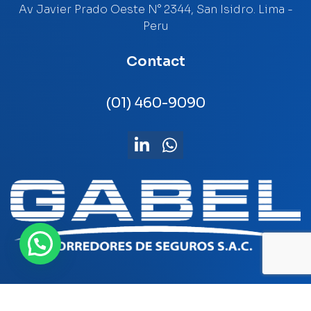
Av Javier Prado Oeste N° 2344, San Isidro. Lima -
Peru
Contact
(01) 460-9090
Privacy policy
-
Libro de reclamaciones